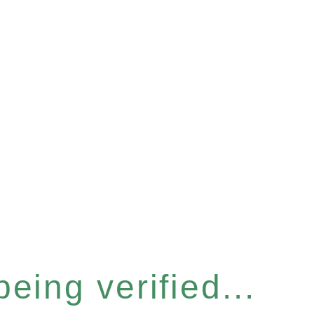
eing verified...