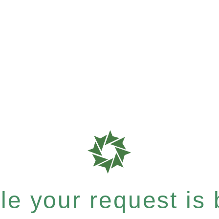
e your request is b