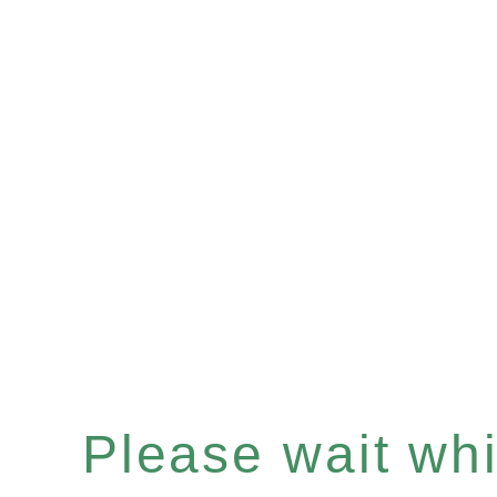
Please wait whil