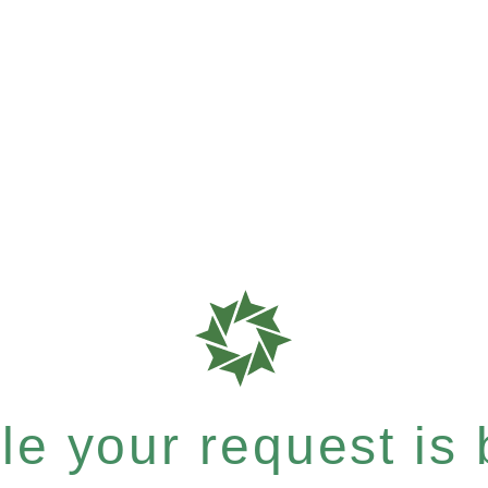
e your request is b