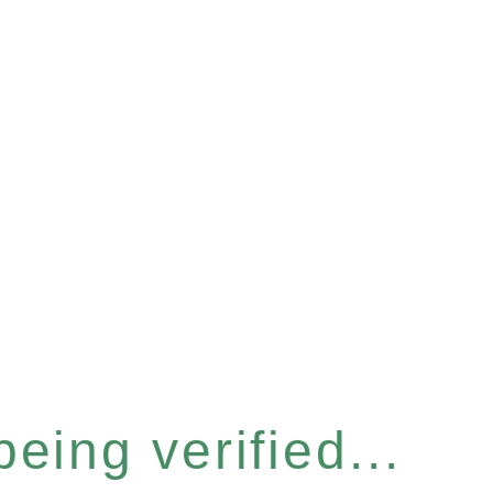
eing verified...