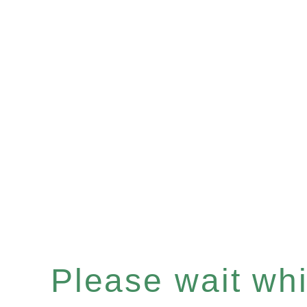
Please wait whil